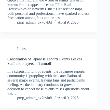
captivating figure in the world of reality television,
known for her appearances on “The Real
Housewives of Beverly Hills.” Her relationships,
both personal and professional, have sparked endless
fascination among fans and critics…
pmp_admin_bx7cyk6f
April 9, 2025
Latest
Cancellation of Japanese Esports Events Leaves
Staff and Players in Turmoil
In a surprising turn of events, the Japanese esports
community is grappling with the cancellation of
several major events, leaving fans and participants
reeling. As the industry continues to grow, the
decision to cancel these events raises questions about
the…
pmp_admin_bx7cyk6f
April 9, 2025