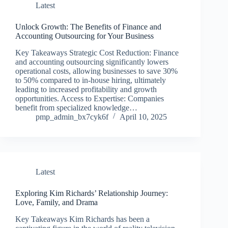
Latest
Unlock Growth: The Benefits of Finance and
Accounting Outsourcing for Your Business
Key Takeaways Strategic Cost Reduction: Finance
and accounting outsourcing significantly lowers
operational costs, allowing businesses to save 30%
to 50% compared to in-house hiring, ultimately
leading to increased profitability and growth
opportunities. Access to Expertise: Companies
benefit from specialized knowledge…
pmp_admin_bx7cyk6f
April 10, 2025
Latest
Exploring Kim Richards’ Relationship Journey:
Love, Family, and Drama
Key Takeaways Kim Richards has been a