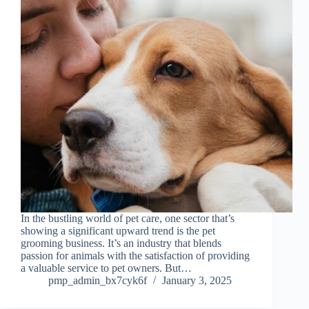
In the bustling world of pet care, one sector that’s
showing a significant upward trend is the pet
grooming business. It’s an industry that blends
passion for animals with the satisfaction of providing
a valuable service to pet owners. But…
pmp_admin_bx7cyk6f
January 3, 2025