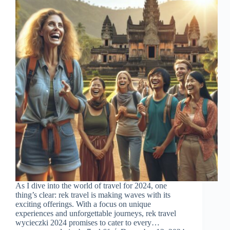
As I dive into the world of travel for 2024, one
thing’s clear: rek travel is making waves with its
exciting offerings. With a focus on unique
experiences and unforgettable journeys, rek travel
wycieczki 2024 promises to cater to every…