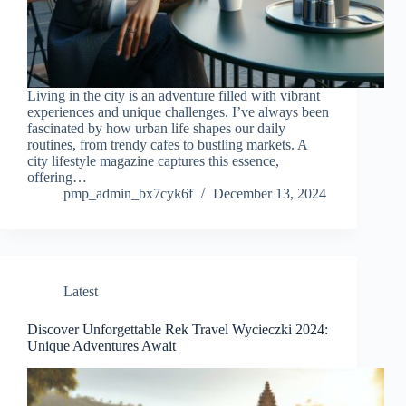
Living in the city is an adventure filled with vibrant
experiences and unique challenges. I’ve always been
fascinated by how urban life shapes our daily
routines, from trendy cafes to bustling markets. A
city lifestyle magazine captures this essence,
offering…
pmp_admin_bx7cyk6f
December 13, 2024
Latest
Discover Unforgettable Rek Travel Wycieczki 2024:
Unique Adventures Await