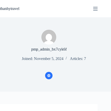
Skip
to
thanhytravel
content
pmp_admin_bx7cyk6f
Joined: November 5, 2024
Articles: 7