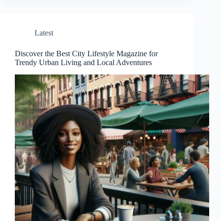
Latest
Discover the Best City Lifestyle Magazine for
Trendy Urban Living and Local Adventures