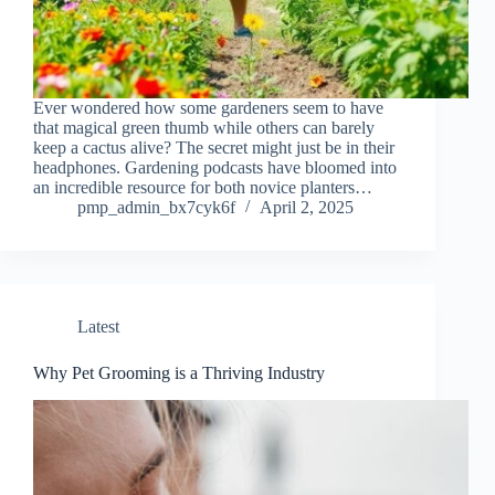
Ever wondered how some gardeners seem to have
that magical green thumb while others can barely
keep a cactus alive? The secret might just be in their
headphones. Gardening podcasts have bloomed into
an incredible resource for both novice planters…
pmp_admin_bx7cyk6f
April 2, 2025
Latest
Why Pet Grooming is a Thriving Industry