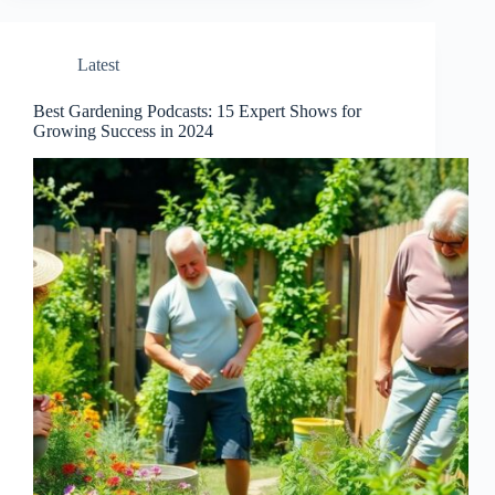
Latest
Best Gardening Podcasts: 15 Expert Shows for
Growing Success in 2024