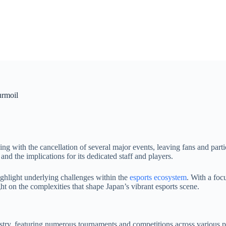
urmoil
ing with the cancellation of several major events, leaving fans and parti
and the implications for its dedicated staff and players.
ighlight underlying challenges within the
esports ecosystem
. With a foc
ht on the complexities that shape Japan’s vibrant esports scene.
ustry, featuring numerous tournaments and competitions across various