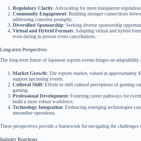
Regulatory Clarity
: Advocating for more transparent regulation
Community Engagement
: Building stronger connections betw
addressing concerns promptly.
Diversified Sponsorship
: Seeking diverse sponsorship opportuni
Virtual and Hybrid Formats
: Adopting virtual and hybrid form
even during in-person event cancellations.
Long-term Perspectives
The long-term future of Japanese esports events hinges on adaptability
Market Growth
: The esports market, valued at approximately $1
support upcoming events.
Cultural Shift
: Efforts to shift cultural perceptions of gaming 
gaming.
Professional Development
: Fostering career pathways for event 
build a more robust workforce.
Technology Integration
: Embracing emerging technologies can 
streamline operations.
These perspectives provide a framework for navigating the challenges w
Industry Reactions