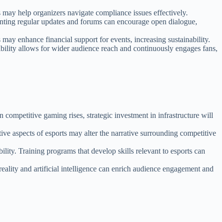
s may help organizers navigate compliance issues effectively.
enting regular updates and forums can encourage open dialogue,
 may enhance financial support for events, increasing sustainability.
ibility allows for wider audience reach and continuously engages fans,
 competitive gaming rises, strategic investment in infrastructure will
tive aspects of esports may alter the narrative surrounding competitive
ility. Training programs that develop skills relevant to esports can
ality and artificial intelligence can enrich audience engagement and