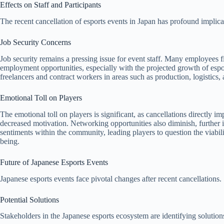
Effects on Staff and Participants
The recent cancellation of esports events in Japan has profound implica
Job Security Concerns
Job security remains a pressing issue for event staff. Many employees f
employment opportunities, especially with the projected growth of espor
freelancers and contract workers in areas such as production, logistics,
Emotional Toll on Players
The emotional toll on players is significant, as cancellations directly i
decreased motivation. Networking opportunities also diminish, further i
sentiments within the community, leading players to question the viabili
being.
Future of Japanese Esports Events
Japanese esports events face pivotal changes after recent cancellations. 
Potential Solutions
Stakeholders in the Japanese esports ecosystem are identifying solutio