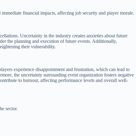
 immediate financial impacts, affecting job security and player morale.
llations. Uncertainty in the industry creates anxieties about future
der the planning and execution of future events. Additionally,
ightening their vulnerability.
s, players experience disappointment and frustration, which can lead to
rmore, the uncertainty surrounding event organization fosters negative
contribute to burnout, affecting performance levels and overall well-
he sector.