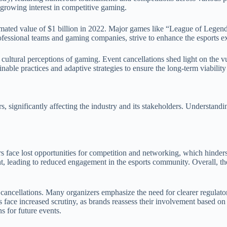
 growing interest in competitive gaming.
imated value of $1 billion in 2022. Major games like “League of Legend
ofessional teams and gaming companies, strive to enhance the esports e
 cultural perceptions of gaming. Event cancellations shed light on the vu
nable practices and adaptive strategies to ensure the long-term viability
s, significantly affecting the industry and its stakeholders. Understandi
rs face lost opportunities for competition and networking, which hinders 
, leading to reduced engagement in the esports community. Overall, the
 cancellations. Many organizers emphasize the need for clearer regulato
e increased scrutiny, as brands reassess their involvement based on eve
s for future events.