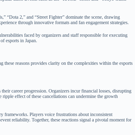
s,” “Dota 2,” and “Street Fighter” dominate the scene, drawing
xperience through innovative formats and fan engagement strategies.
lnerabilities faced by organizers and staff responsible for executing
 of esports in Japan.
ng these reasons provides clarity on the complexities within the esports
their career progression. Organizers incur financial losses, disrupting
 ripple effect of these cancellations can undermine the growth
ry frameworks. Players voice frustrations about inconsistent
nt reliability. Together, these reactions signal a pivotal moment for