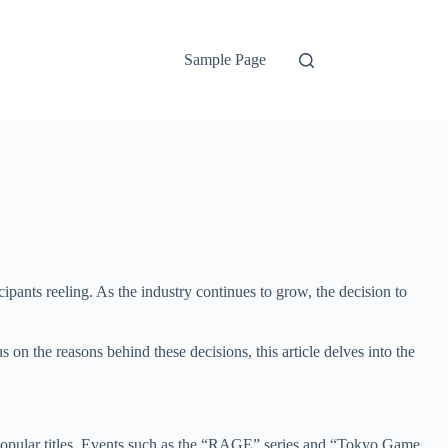
Sample Page
cipants reeling. As the industry continues to grow, the decision to
us on the reasons behind these decisions, this article delves into the
 popular titles. Events such as the “RAGE” series and “Tokyo Game