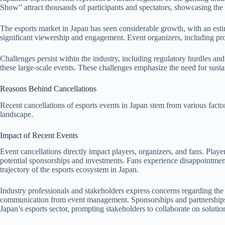
Show” attract thousands of participants and spectators, showcasing the
The esports market in Japan has seen considerable growth, with an est
significant viewership and engagement. Event organizers, including pr
Challenges persist within the industry, including regulatory hurdles and
these large-scale events. These challenges emphasize the need for sustai
Reasons Behind Cancellations
Recent cancellations of esports events in Japan stem from various factor
landscape.
Impact of Recent Events
Event cancellations directly impact players, organizers, and fans. Playe
potential sponsorships and investments. Fans experience disappointment
trajectory of the esports ecosystem in Japan.
Industry professionals and stakeholders express concerns regarding the
communication from event management. Sponsorships and partnerships fac
Japan’s esports sector, prompting stakeholders to collaborate on solution