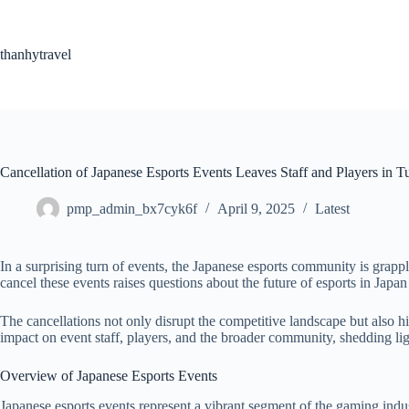
Skip
to
content
thanhytravel
Cancellation of Japanese Esports Events Leaves Staff and Players in T
pmp_admin_bx7cyk6f
April 9, 2025
Latest
In a surprising turn of events, the Japanese esports community is grappl
cancel these events raises questions about the future of esports in Japan 
The cancellations not only disrupt the competitive landscape but also h
impact on event staff, players, and the broader community, shedding lig
Overview of Japanese Esports Events
Japanese esports events represent a vibrant segment of the gaming ind