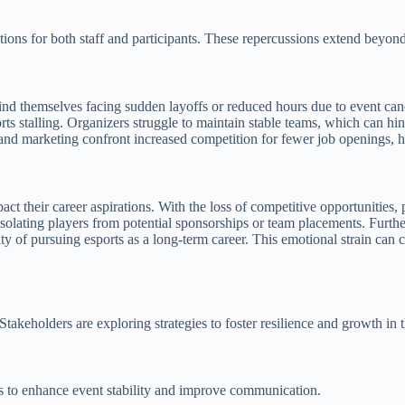
tions for both staff and participants. These repercussions extend beyond
ind themselves facing sudden layoffs or reduced hours due to event cance
ts stalling. Organizers struggle to maintain stable teams, which can hin
 and marketing confront increased competition for fewer job openings, he
mpact their career aspirations. With the loss of competitive opportunitie
solating players from potential sponsorships or team placements. Furthe
ty of pursuing esports as a long-term career. This emotional strain can 
Stakeholders are exploring strategies to foster resilience and growth in t
ns to enhance event stability and improve communication.