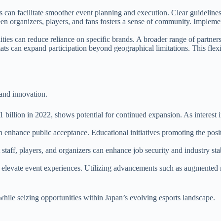
s can facilitate smoother event planning and execution. Clear guideline
een organizers, players, and fans fosters a sense of community. Implem
ties can reduce reliance on specific brands. A broader range of partners
ats can expand participation beyond geographical limitations. This flex
 and innovation.
 billion in 2022, shows potential for continued expansion. As interest in
can enhance public acceptance. Educational initiatives promoting the posi
staff, players, and organizers can enhance job security and industry stab
elevate event experiences. Utilizing advancements such as augmented re
hile seizing opportunities within Japan’s evolving esports landscape.