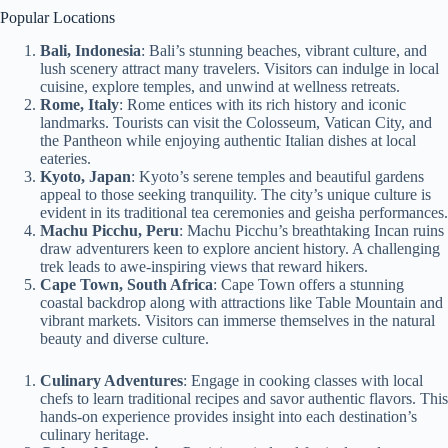
Popular Locations
Bali, Indonesia
: Bali’s stunning beaches, vibrant culture, and
lush scenery attract many travelers. Visitors can indulge in local
cuisine, explore temples, and unwind at wellness retreats.
Rome, Italy
: Rome entices with its rich history and iconic
landmarks. Tourists can visit the Colosseum, Vatican City, and
the Pantheon while enjoying authentic Italian dishes at local
eateries.
Kyoto, Japan
: Kyoto’s serene temples and beautiful gardens
appeal to those seeking tranquility. The city’s unique culture is
evident in its traditional tea ceremonies and geisha performances.
Machu Picchu, Peru
: Machu Picchu’s breathtaking Incan ruins
draw adventurers keen to explore ancient history. A challenging
trek leads to awe-inspiring views that reward hikers.
Cape Town, South Africa
: Cape Town offers a stunning
coastal backdrop along with attractions like Table Mountain and
vibrant markets. Visitors can immerse themselves in the natural
beauty and diverse culture.
Culinary Adventures
: Engage in cooking classes with local
chefs to learn traditional recipes and savor authentic flavors. This
hands-on experience provides insight into each destination’s
culinary heritage.