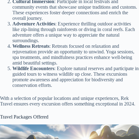
Cultural Immersion
: Participate in local festivals and
community events that showcase unique traditions and customs.
These experiences foster deeper connections and enrich the
overall journey.
Adventure Activities
: Experience thrilling outdoor activities
like zip-lining through rainforests or diving in coral reefs. Each
adventure offers a unique way to appreciate the natural
surroundings.
Wellness Retreats
: Retreats focused on relaxation and
rejuvenation provide an opportunity to unwind. Yoga sessions,
spa treatments, and mindfulness practices enhance well-being
amid beautiful settings.
Wildlife Encounters
: Explore natural reserves and participate in
guided tours to witness wildlife up close. These excursions
promote awareness and appreciation for biodiversity and
conservation efforts.
With a selection of popular locations and unique experiences, Rek
Travel ensures every excursion offers something exceptional in 2024.
Travel Packages Offered