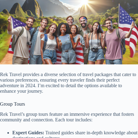
Rek Travel provides a diverse selection of travel packages that cater to
various preferences, ensuring every traveler finds their perfect
adventure in 2024. I’m excited to detail the options available to
enhance your journey.
Group Tours
Rek Travel’s group tours feature an immersive experience that fosters
community and connection. Each tour includes:
Expert Guides:
Trained guides share in-depth knowledge about