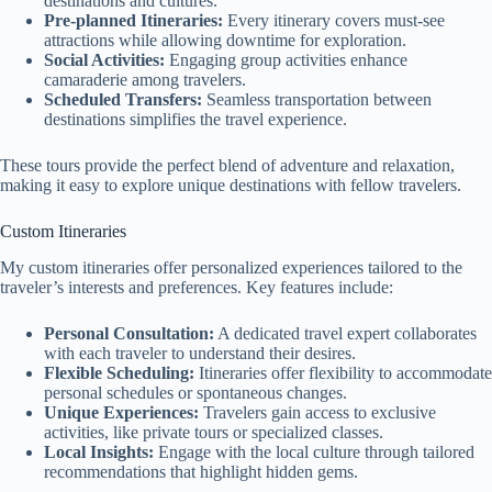
destinations and cultures.
Pre-planned Itineraries:
Every itinerary covers must-see
attractions while allowing downtime for exploration.
Social Activities:
Engaging group activities enhance
camaraderie among travelers.
Scheduled Transfers:
Seamless transportation between
destinations simplifies the travel experience.
These tours provide the perfect blend of adventure and relaxation,
making it easy to explore unique destinations with fellow travelers.
Custom Itineraries
My custom itineraries offer personalized experiences tailored to the
traveler’s interests and preferences. Key features include:
Personal Consultation:
A dedicated travel expert collaborates
with each traveler to understand their desires.
Flexible Scheduling:
Itineraries offer flexibility to accommodate
personal schedules or spontaneous changes.
Unique Experiences:
Travelers gain access to exclusive
activities, like private tours or specialized classes.
Local Insights:
Engage with the local culture through tailored
recommendations that highlight hidden gems.