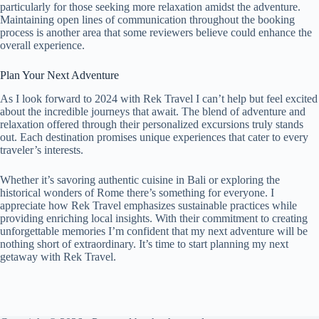
particularly for those seeking more relaxation amidst the adventure.
Maintaining open lines of communication throughout the booking
process is another area that some reviewers believe could enhance the
overall experience.
Plan Your Next Adventure
As I look forward to 2024 with Rek Travel I can’t help but feel excited
about the incredible journeys that await. The blend of adventure and
relaxation offered through their personalized excursions truly stands
out. Each destination promises unique experiences that cater to every
traveler’s interests.
Whether it’s savoring authentic cuisine in Bali or exploring the
historical wonders of Rome there’s something for everyone. I
appreciate how Rek Travel emphasizes sustainable practices while
providing enriching local insights. With their commitment to creating
unforgettable memories I’m confident that my next adventure will be
nothing short of extraordinary. It’s time to start planning my next
getaway with Rek Travel.