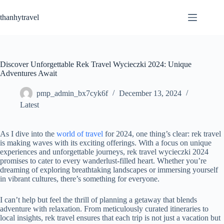
Skip
to
thanhytravel
content
Discover Unforgettable Rek Travel Wycieczki 2024: Unique
Adventures Await
pmp_admin_bx7cyk6f
December 13, 2024
Latest
As I dive into the
world of travel
for 2024, one thing’s clear: rek travel
is making waves with its exciting offerings. With a focus on unique
experiences and unforgettable journeys, rek travel wycieczki 2024
promises to cater to every wanderlust-filled heart. Whether you’re
dreaming of exploring breathtaking landscapes or immersing yourself
in vibrant cultures, there’s something for everyone.
I can’t help but feel the thrill of planning a getaway that blends
adventure with relaxation. From meticulously curated itineraries to
local insights, rek travel ensures that each trip is not just a vacation but