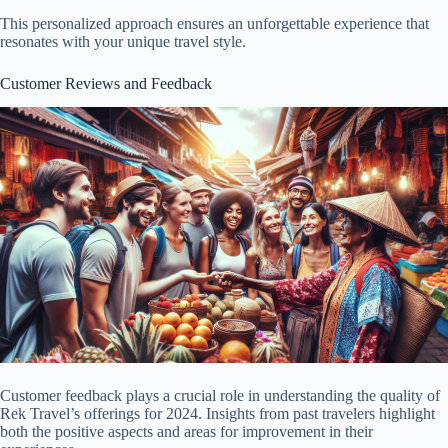
This personalized approach ensures an unforgettable experience that
resonates with your unique travel style.
Customer Reviews and Feedback
Customer feedback plays a crucial role in understanding the quality of
Rek Travel’s offerings for 2024. Insights from past travelers highlight
both the positive aspects and areas for improvement in their