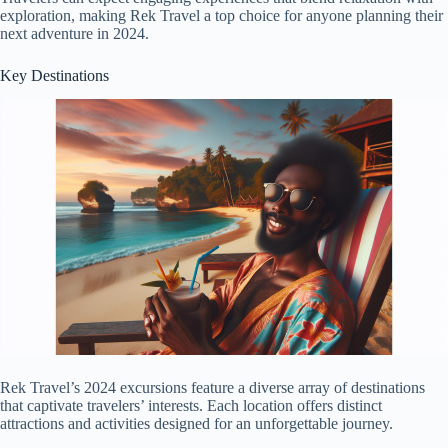
exploration, making Rek Travel a top choice for anyone planning their
next adventure in 2024.
Key Destinations
Rek Travel’s 2024 excursions feature a diverse array of destinations
that captivate travelers’ interests. Each location offers distinct
attractions and activities designed for an unforgettable journey.