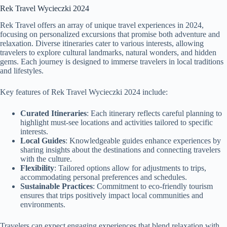
Rek Travel Wycieczki 2024
Rek Travel offers an array of unique travel experiences in 2024,
focusing on personalized excursions that promise both adventure and
relaxation. Diverse itineraries cater to various interests, allowing
travelers to explore cultural landmarks, natural wonders, and hidden
gems. Each journey is designed to immerse travelers in local traditions
and lifestyles.
Key features of Rek Travel Wycieczki 2024 include:
Curated Itineraries
: Each itinerary reflects careful planning to
highlight must-see locations and activities tailored to specific
interests.
Local Guides
: Knowledgeable guides enhance experiences by
sharing insights about the destinations and connecting travelers
with the culture.
Flexibility
: Tailored options allow for adjustments to trips,
accommodating personal preferences and schedules.
Sustainable Practices
: Commitment to eco-friendly tourism
ensures that trips positively impact local communities and
environments.
Travelers can expect engaging experiences that blend relaxation with