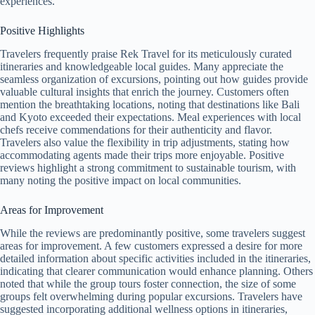
experiences.
Positive Highlights
Travelers frequently praise Rek Travel for its meticulously curated
itineraries and knowledgeable local guides. Many appreciate the
seamless organization of excursions, pointing out how guides provide
valuable cultural insights that enrich the journey. Customers often
mention the breathtaking locations, noting that destinations like Bali
and Kyoto exceeded their expectations. Meal experiences with local
chefs receive commendations for their authenticity and flavor.
Travelers also value the flexibility in trip adjustments, stating how
accommodating agents made their trips more enjoyable. Positive
reviews highlight a strong commitment to sustainable tourism, with
many noting the positive impact on local communities.
Areas for Improvement
While the reviews are predominantly positive, some travelers suggest
areas for improvement. A few customers expressed a desire for more
detailed information about specific activities included in the itineraries,
indicating that clearer communication would enhance planning. Others
noted that while the group tours foster connection, the size of some
groups felt overwhelming during popular excursions. Travelers have
suggested incorporating additional wellness options in itineraries,