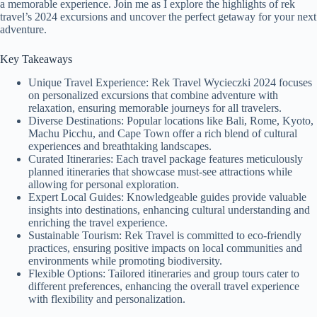
a memorable experience. Join me as I explore the highlights of rek
travel’s 2024 excursions and uncover the perfect getaway for your next
adventure.
Key Takeaways
Unique Travel Experience: Rek Travel Wycieczki 2024 focuses
on personalized excursions that combine adventure with
relaxation, ensuring memorable journeys for all travelers.
Diverse Destinations: Popular locations like Bali, Rome, Kyoto,
Machu Picchu, and Cape Town offer a rich blend of cultural
experiences and breathtaking landscapes.
Curated Itineraries: Each travel package features meticulously
planned itineraries that showcase must-see attractions while
allowing for personal exploration.
Expert Local Guides: Knowledgeable guides provide valuable
insights into destinations, enhancing cultural understanding and
enriching the travel experience.
Sustainable Tourism: Rek Travel is committed to eco-friendly
practices, ensuring positive impacts on local communities and
environments while promoting biodiversity.
Flexible Options: Tailored itineraries and group tours cater to
different preferences, enhancing the overall travel experience
with flexibility and personalization.